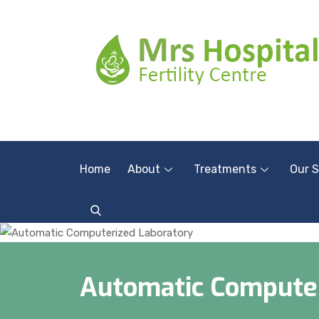
Home
About
Treatments
Our S
Automatic Computer