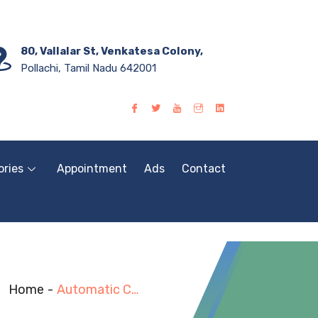
80, Vallalar St, Venkatesa Colony,
Pollachi, Tamil Nadu 642001
ories
Appointment
Ads
Contact
Home
-
Automatic Computerized Laboratory