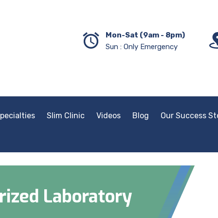
Mon-Sat (9am - 8pm)
Sun : Only Emergency
pecialties
Slim Clinic
Videos
Blog
Our Success St
ized Laboratory