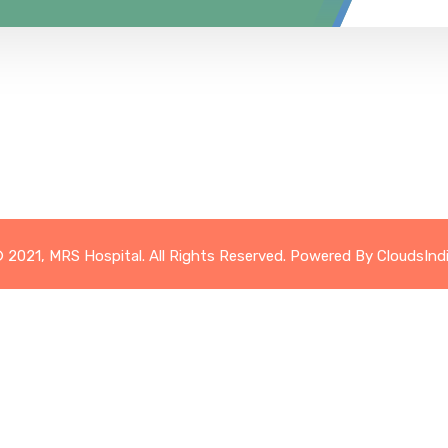
 2021, MRS Hospital. All Rights Reserved. Powered By
CloudsInd