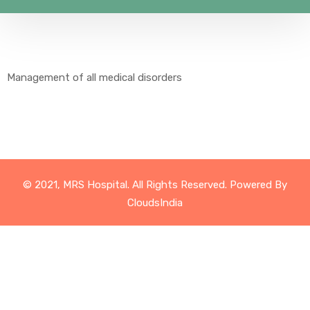
Management of all medical disorders
© 2021, MRS Hospital. All Rights Reserved. Powered By
CloudsIndia