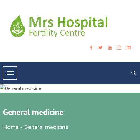
General medicine
Home
-
General medicine