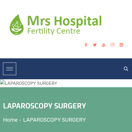
LAPAROSCOPY SURGERY
Home
-
LAPAROSCOPY SURGERY