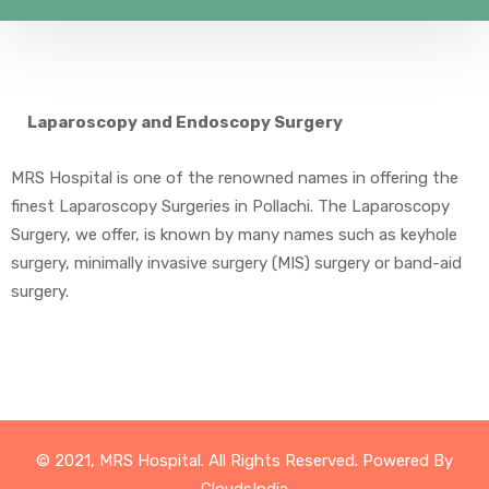
Laparoscopy and Endoscopy Surgery
MRS Hospital is one of the renowned names in offering the
finest Laparoscopy Surgeries in Pollachi. The Laparoscopy
Surgery, we offer, is known by many names such as keyhole
surgery, minimally invasive surgery (MIS) surgery or band-aid
surgery.
© 2021, MRS Hospital. All Rights Reserved. Powered By