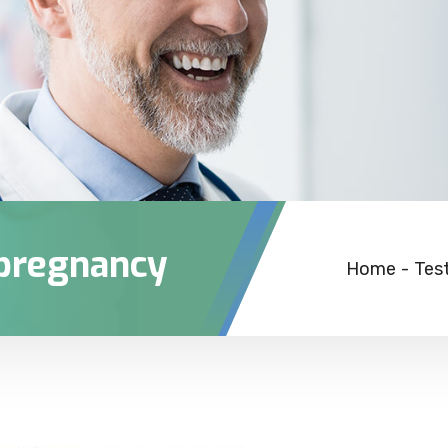
 pregnancy
Home
-
Tes