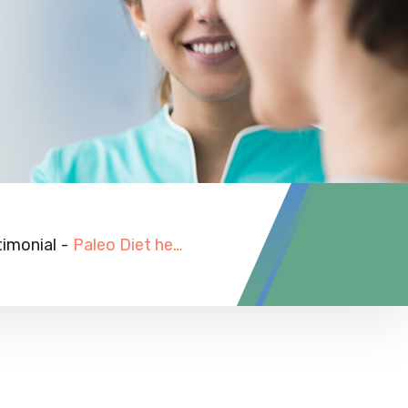
timonial
-
Paleo Diet help her pregnancy