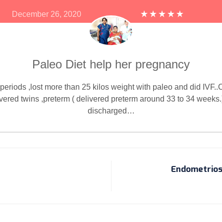
December 26, 2020
Paleo Diet help her pregnancy
periods ,lost more than 25 kilos weight with paleo and did IVF..C
vered twins ,preterm ( delivered preterm around 33 to 34 weeks.
discharged…
Endometrios