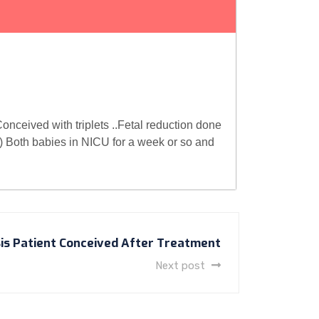
onceived with triplets ..Fetal reduction done
) Both babies in NICU for a week or so and
is Patient Conceived After Treatment
Next post