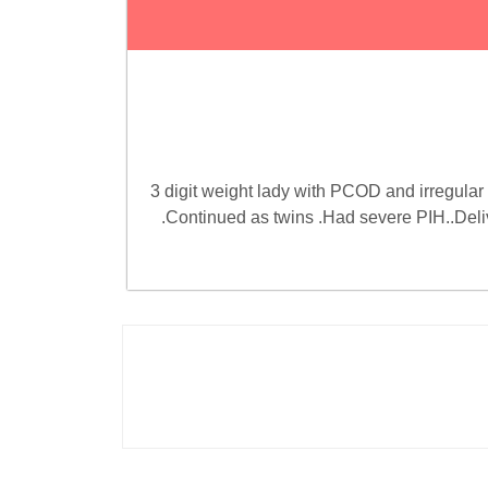
3 digit weight lady with PCOD and irregular 
.Continued as twins .Had severe PIH..Deli