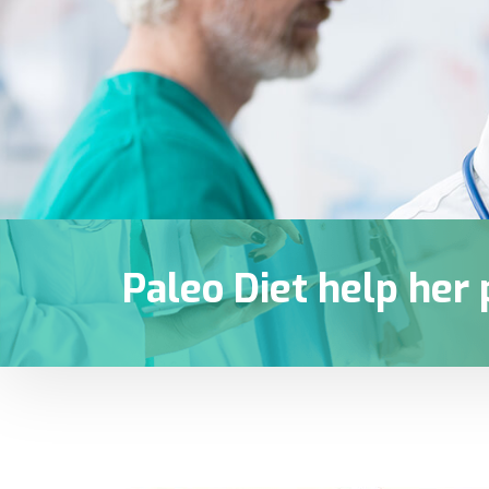
Paleo Diet help her