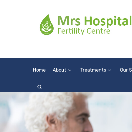
Home
About
Treatments
Our S