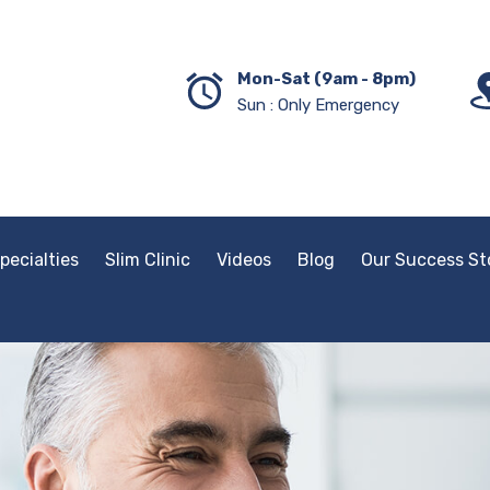
Mon-Sat (9am - 8pm)
Sun : Only Emergency
pecialties
Slim Clinic
Videos
Blog
Our Success St