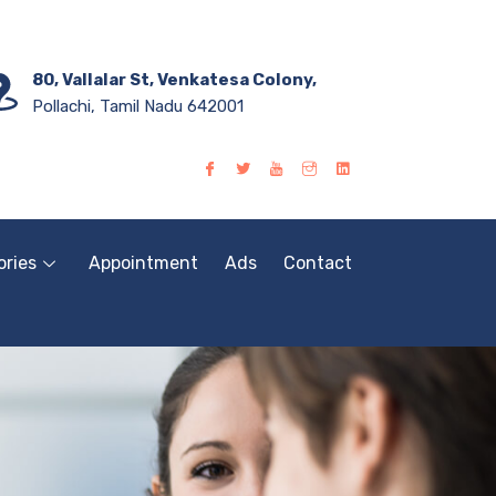
80, Vallalar St, Venkatesa Colony,
Pollachi, Tamil Nadu 642001
ories
Appointment
Ads
Contact